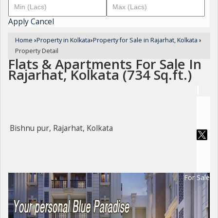
Apply
Cancel
Home
›
Property in Kolkata
›
Property for Sale in Rajarhat, Kolkata
›
Property Detail
Flats & Apartments For Sale In
Rajarhat, Kolkata (734 Sq.ft.)
Bishnu pur, Rajarhat, Kolkata
For Sale