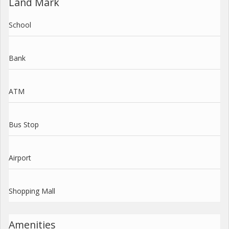
Land Mark
School
Bank
ATM
Bus Stop
Airport
Shopping Mall
Amenities