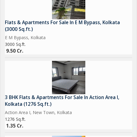
hospitals, and recreational facilities. Don't miss this opportunity
to own a piece of luxury real estate in one of Kolkata's most
sought-after neighborhoods.
Flats & Apartments For Sale In E M Bypass, Kolkata
(3000 Sq.ft.)
E M Bypass, Kolkata
3000 Sq.ft.
9.50 Cr.
3 BHK Flats & Apartments For Sale In Action Area I,
Kolkata (1276 Sq.ft.)
Action Area I, New Town, Kolkata
1276 Sq.ft.
1.35 Cr.