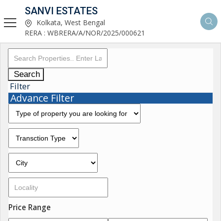
SANVI ESTATES
Kolkata, West Bengal
RERA : WBRERA/A/NOR/2025/000621
Search
Filter
Advance Filter
Price Range