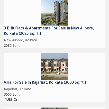
3 BHK Flats & Apartments For Sale In New Alipore,
Kolkata (2085 Sq.ft.)
New Alipore, Kolkata
2085 Sq.ft.
Villa For Sale In Rajarhat, Kolkata (3000 Sq.ft.)
Rajarhat, Kolkata
3000 Sq.ft.
1.95 Cr.