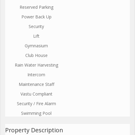
Reserved Parking
Power Back Up
Security
Lift
Gymnasium
Club House
Rain Water Harvesting
Intercom
Maintenance Staff
Vastu Compliant
Security / Fire Alarm
Swimming Pool
Property Description