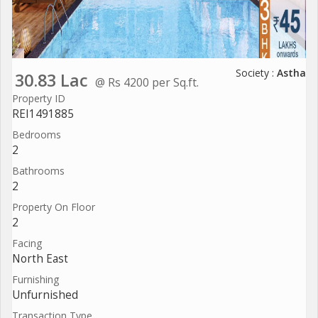
Society :
Astha
30.83 Lac
@ Rs 4200 per Sq.ft.
Property ID
REI1491885
Bedrooms
2
Bathrooms
2
Property On Floor
2
Facing
North East
Furnishing
Unfurnished
Transaction Type