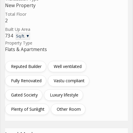
New Property
Total Floor
2
Built Up Area
734
Sq.ft. ▼
Property Type
Flats & Apartments
Reputed Builder
Well ventilated
Fully Renovated
Vastu compliant
Gated Society
Luxury lifestyle
Plenty of Sunlight
Other Room