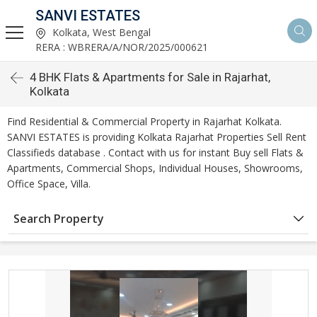
SANVI ESTATES
Kolkata, West Bengal
RERA : WBRERA/A/NOR/2025/000621
4 BHK Flats & Apartments for Sale in Rajarhat,
Kolkata
Find Residential & Commercial Property in Rajarhat Kolkata.
SANVI ESTATES is providing Kolkata Rajarhat Properties Sell Rent
Classifieds database . Contact with us for instant Buy sell Flats &
Apartments, Commercial Shops, Individual Houses, Showrooms,
Office Space, Villa.
Search Property