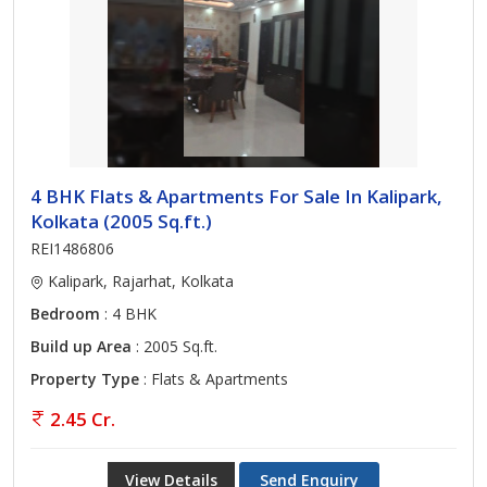
4 BHK Flats & Apartments For Sale In Kalipark,
Kolkata (2005 Sq.ft.)
REI1486806
Kalipark, Rajarhat, Kolkata
Bedroom
: 4 BHK
Build up Area
: 2005 Sq.ft.
Property Type
: Flats & Apartments
2.45 Cr.
View Details
Send Enquiry