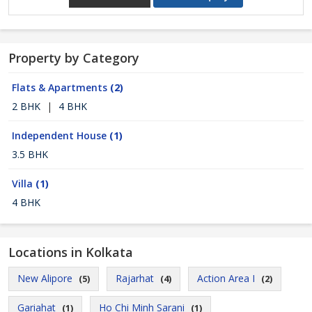
Property by Category
Flats & Apartments
(2)
2 BHK
|
4 BHK
Independent House
(1)
3.5 BHK
Villa
(1)
4 BHK
Locations in Kolkata
New Alipore
Rajarhat
Action Area I
(5)
(4)
(2)
Gariahat
Ho Chi Minh Sarani
(1)
(1)