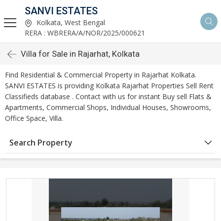
SANVI ESTATES
Kolkata, West Bengal
RERA : WBRERA/A/NOR/2025/000621
Villa for Sale in Rajarhat, Kolkata
Find Residential & Commercial Property in Rajarhat Kolkata.
SANVI ESTATES is providing Kolkata Rajarhat Properties Sell Rent
Classifieds database . Contact with us for instant Buy sell Flats &
Apartments, Commercial Shops, Individual Houses, Showrooms,
Office Space, Villa.
Search Property