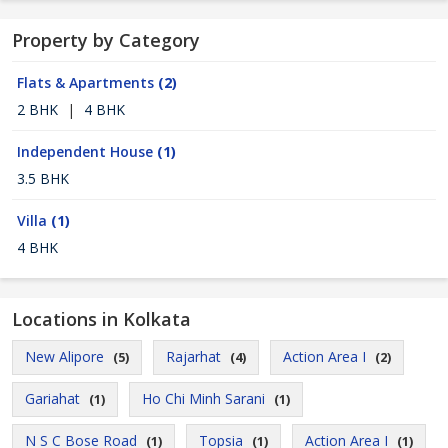
Property by Category
Flats & Apartments
(2)
2 BHK
|
4 BHK
Independent House
(1)
3.5 BHK
Villa
(1)
4 BHK
Locations in Kolkata
New Alipore
Rajarhat
Action Area I
(5)
(4)
(2)
Gariahat
Ho Chi Minh Sarani
(1)
(1)
N S C Bose Road
Topsia
Action Area I
(1)
(1)
(1)