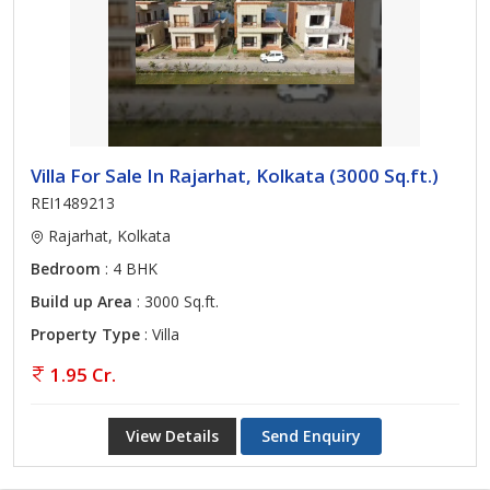
Villa For Sale In Rajarhat, Kolkata (3000 Sq.ft.)
REI1489213
Rajarhat, Kolkata
Bedroom
: 4 BHK
Build up Area
: 3000 Sq.ft.
Property Type
: Villa
1.95 Cr.
View Details
Send Enquiry