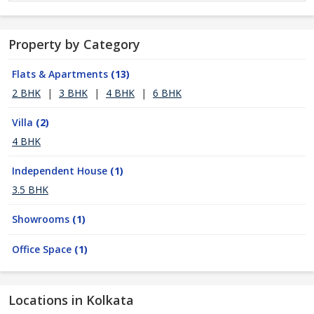
Property by Category
Flats & Apartments
(13)
2 BHK
|
3 BHK
|
4 BHK
|
6 BHK
Villa
(2)
4 BHK
Independent House
(1)
3.5 BHK
Showrooms
(1)
Office Space
(1)
Locations in Kolkata