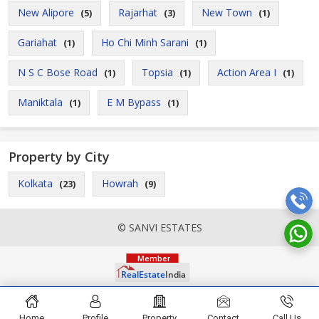
New Alipore
Rajarhat
New Town
(5)
(3)
(1)
Gariahat
Ho Chi Minh Sarani
(1)
(1)
N S C Bose Road
Topsia
Action Area I
(1)
(1)
(1)
Maniktala
E M Bypass
(1)
(1)
Property by City
Kolkata
Howrah
(23)
(9)
© SANVI ESTATES
Home
Profile
Property
Contact
Call Us