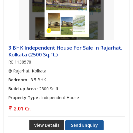
3 BHK Independent House For Sale In Rajarhat,
Kolkata (2500 Sq.ft.)
REI1138578
Rajarhat, Kolkata
Bedroom
: 3.5 BHK
Build up Area
: 2500 Sq.ft.
Property Type
: Independent House
2.01 Cr.
View Details
Send Enquiry