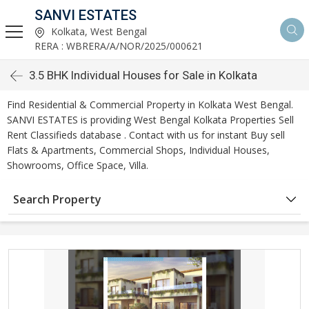
SANVI ESTATES
Kolkata, West Bengal
RERA : WBRERA/A/NOR/2025/000621
3.5 BHK Individual Houses for Sale in Kolkata
Find Residential & Commercial Property in Kolkata West Bengal.
SANVI ESTATES is providing West Bengal Kolkata Properties Sell
Rent Classifieds database . Contact with us for instant Buy sell
Flats & Apartments, Commercial Shops, Individual Houses,
Showrooms, Office Space, Villa.
Search Property