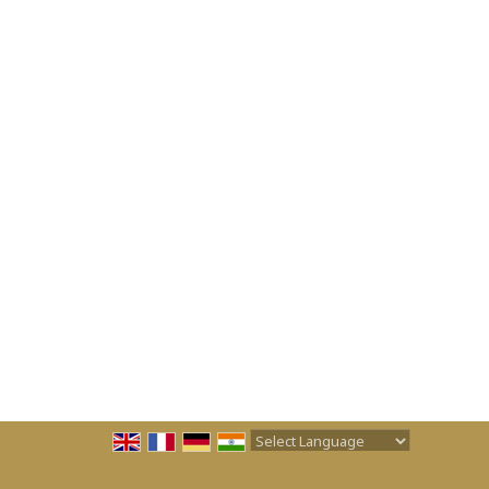
Powered by
Translate