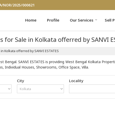
/A/NOR/2025/000621
Home
Profile
Our Services
Sell 
s for Sale in Kolkata offerred by SANVI 
le in Kolkata offerred by SANVI ESTATES
st Bengal. SANVI ESTATES is providing West Bengal Kolkata Properties
s, Individual Houses, Showrooms, Office Space, Villa.
City
Locality