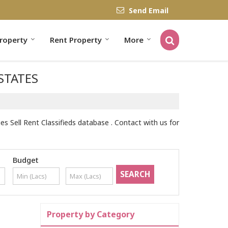
Send Email
Property
Rent Property
More
ESTATES
 Sell Rent Classifieds database . Contact with us for
Budget
Property by Category