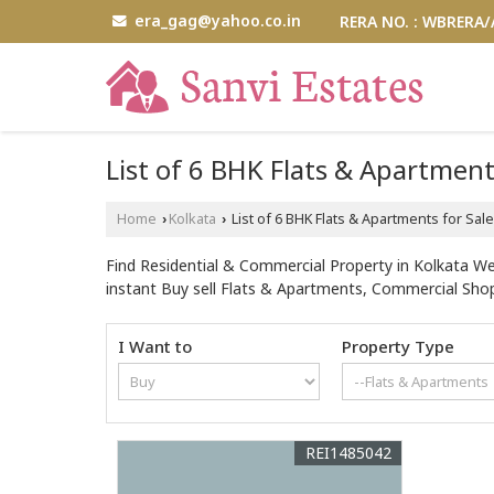
era_gag@yahoo.co.in
RERA NO. : WBRERA
List of 6 BHK Flats & Apartment
Home
Kolkata
List of 6 BHK Flats & Apartments for Sa
›
›
Find Residential & Commercial Property in Kolkata We
instant Buy sell Flats & Apartments, Commercial Shop
I Want to
Property Type
REI1485042