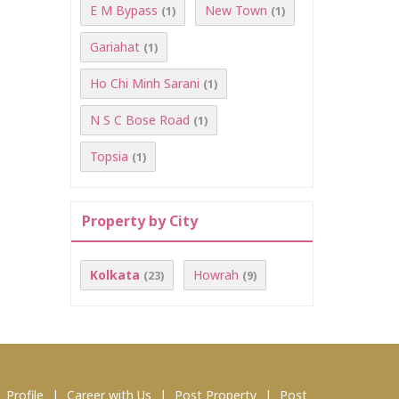
E M Bypass
New Town
(1)
(1)
Gariahat
(1)
Ho Chi Minh Sarani
(1)
N S C Bose Road
(1)
Topsia
(1)
Property by City
Kolkata
Howrah
(23)
(9)
|
Profile
|
Career with Us
|
Post Property
|
Post