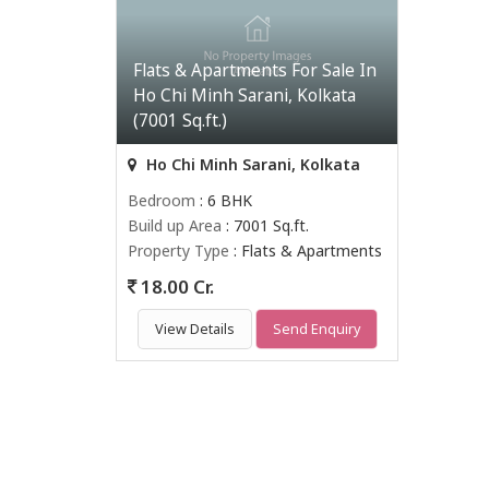
Flats & Apartments For Sale In
Ho Chi Minh Sarani, Kolkata
(7001 Sq.ft.)
Ho Chi Minh Sarani, Kolkata
Bedroom
: 6 BHK
Build up Area
: 7001 Sq.ft.
Property Type
: Flats & Apartments
18.00 Cr.
View Details
Send Enquiry