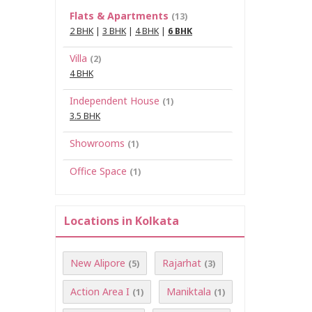
Flats & Apartments
(13)
2 BHK
|
3 BHK
|
4 BHK
|
6 BHK
Villa
(2)
4 BHK
Independent House
(1)
3.5 BHK
Showrooms
(1)
Office Space
(1)
Locations in Kolkata
New Alipore
Rajarhat
(5)
(3)
Action Area I
Maniktala
(1)
(1)